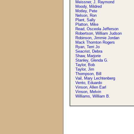
Meissner, J. Raymond
Moody, Mildred
Motley, Pete
Nelson, Ron
Plant, Sally
Platton, Mike
Read, Osceola Jefferson
Robertson, William Judson
Robinson, Jimmie Jordan
Mack Thornton Rogers
Ryan, Terri Jo
Seacrist, Debra
Shaw, Marjorie
Stanley, Glenda G.
Taylor, Bob
Taylor, Jim
Thompson, Bill
Vail, Mary Lechtenberg
Vento, Eduardo
Vinson, Allen Earl
Vinson, Melvin
Williams, William B.