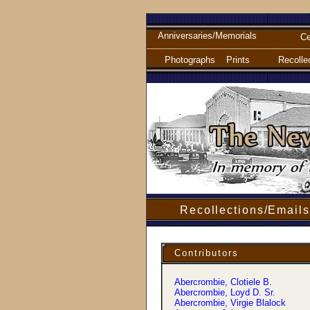
Anniversaries/Memorials
Ce
Photographs
Prints
Recolle
Recollections/Emails
Contributors
Abercrombie, Clotiele B.
Abercrombie, Loyd D. Sr.
Abercrombie, Virgie Blalock