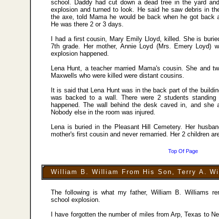
school. Daddy had cut down a dead tree in the yard and
explosion and turned to look. He said he saw debris in th
the axe, told Mama he would be back when he got back an
He was there 2 or 3 days.
I had a first cousin, Mary Emily Lloyd, killed. She is buri
7th grade. Her mother, Annie Loyd (Mrs. Emery Loyd) 
explosion happened.
Lena Hunt, a teacher married Mama's cousin. She and two 
Maxwells who were killed were distant cousins.
It is said that Lena Hunt was in the back part of the buildi
was backed to a wall. There were 2 students standing
happened. The wall behind the desk caved in, and she a
Nobody else in the room was injured.
Lena is buried in the Pleasant Hill Cemetery. Her husban
mother's first cousin and never remarried. Her 2 children are
Top Of Page
William B. William From His Son, Terry A. Wi
The following is what my father, William B. Williams
school explosion.
I have forgotten the number of miles from Arp, Texas to Ne