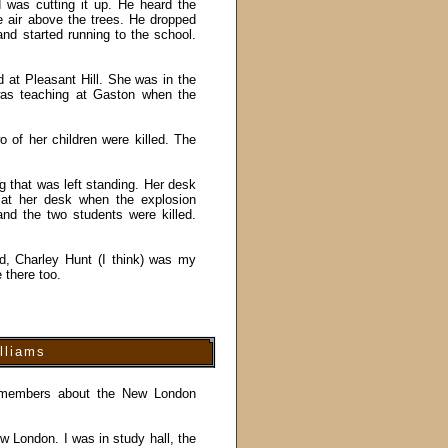
 was cutting it up. He heard the
e air above the trees. He dropped
d started running to the school.
ed at Pleasant Hill. She was in the
was teaching at Gaston when the
of her children were killed. The
ng that was left standing. Her desk
 at her desk when the explosion
nd the two students were killed.
d, Charley Hunt (I think) was my
 there too.
lliams
 remembers about the New London
w London. I was in study hall, the