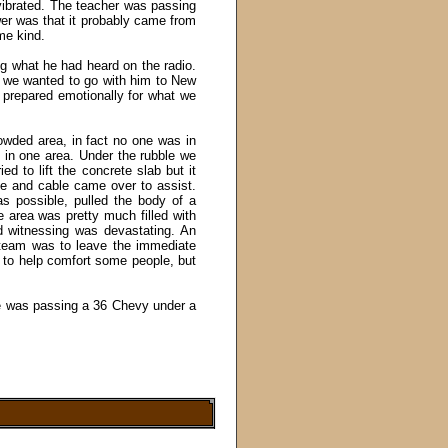
 vibrated. The teacher was passing
er was that it probably came from
me kind.
ing what he had heard on the radio.
f we wanted to go with him to New
prepared emotionally for what we
rowded area, in fact no one was in
d in one area. Under the rubble we
ied to lift the concrete slab but it
e and cable came over to assist.
s possible, pulled the body of a
 area was pretty much filled with
d witnessing was devastating. An
team was to leave the immediate
g to help comfort some people, but
e was passing a 36 Chevy under a