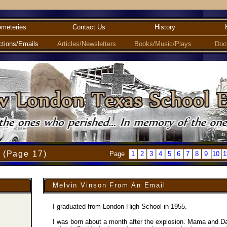
meteries
Contact Us
History
ctions/Emails
Articles/Newsletters
Books/Music/Plays
Doc
 (Page 17)
Page
1
2
3
4
5
6
7
8
9
10
1
Melvin Vinson From An Email
I graduated from London High School in 1955.
I was born about a month after the explosion. Mama and Da