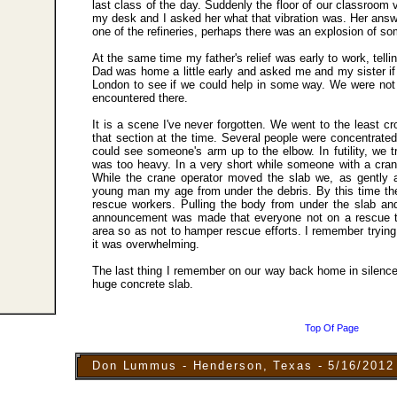
last class of the day. Suddenly the floor of our classroom
my desk and I asked her what that vibration was. Her answ
one of the refineries, perhaps there was an explosion of so
At the same time my father's relief was early to work, tell
Dad was home a little early and asked me and my sister i
London to see if we could help in some way. We were not 
encountered there.
It is a scene I've never forgotten. We went to the least c
that section at the time. Several people were concentrate
could see someone'
s
arm up to the elbow. In futility, we tr
was too heavy. In a very short while someone with a cran
While the crane operator moved the slab we, as gently a
young man my age from under the debris. By this time the
rescue workers. Pulling the body from under the slab an
announcement was made that everyone not on a rescue 
area so as not to hamper rescue efforts. I remember tryin
it was overwhelming.
The last thing I remember on our way back home in silenc
huge concrete slab.
Top Of Page
Don Lummus - Henderson, Texas - 5/16/2012