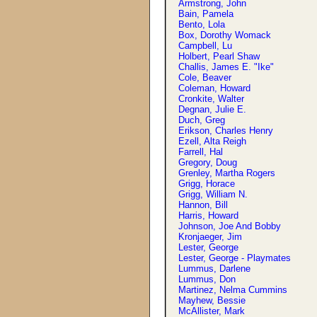
Armstrong, John
Bain, Pamela
Bento, Lola
Box, Dorothy Womack
Campbell, Lu
Holbert, Pearl Shaw
Challis, James E. "Ike"
Cole, Beaver
Coleman, Howard
Cronkite, Walter
Degnan, Julie E.
Duch, Greg
Erikson, Charles Henry
Ezell, Alta Reigh
Farrell, Hal
Gregory, Doug
Grenley, Martha Rogers
Grigg, Horace
Grigg, William N.
Hannon, Bill
Harris, Howard
Johnson, Joe And Bobby
Kronjaeger, Jim
Lester, George
Lester, George - Playmates
Lummus, Darlene
Lummus, Don
Martinez, Nelma Cummins
Mayhew, Bessie
McAllister, Mark