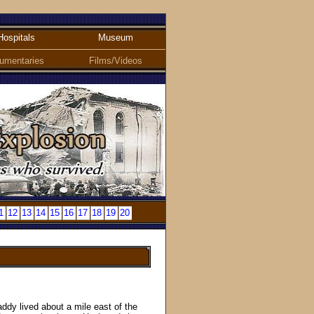
Hospitals
Museum
umentaries
Films/Videos
1
12
13
14
15
16
17
18
19
20
ddy lived about a mile east of the