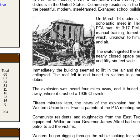
districts in the United States. Community residents in the 
ince
the beautiful, modern, steel-framed, E-shaped school buildi
On March 18 students p
scholastic meet in He
PTA met. At 3:17 P.M. 
manual training, turned
which, unknown to him, 
and air.
The switch ignited the m
nearly closed space ben
and fifty-six feet wide.
Immediately the building seemed to lift in the air and t
Total
collapsed. The roof fell in and buried its victims in a m
68
87
debris.
34
31
The explosion was heard four miles away, and it hurled 
11
away, where it crushed a 1936 Chevrolet.
16
23
16
Fifteen minutes later, the news of the explosion had 
8
Western Union lines. Frantic parents at the PTA meeting rus
294
Community residents and roughnecks from the East Texa
equipment. Within an hour Governor James Allred had se
patrol to aid the victims.
m
Workers began digging through the rubble looking for vict