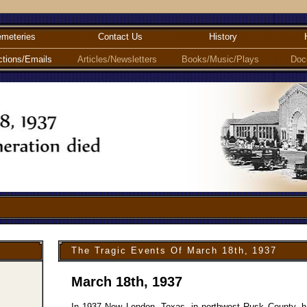
meteries
Contact Us
History
ctions/Emails
Articles/Newsletters
Books/Music/Plays
Doc
The Tragic Events Of March 18th, 1937
March 18th, 1937
In 1937 New London, Texas, in northwest Rusk County, had