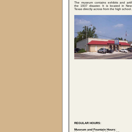
The museum contains exhibits and artif
the 1937 disaster. It is located in Ne
Texas directly across from the high school.
REGULAR HOURS:
Museum and Fountain Hours: