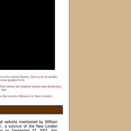
n the United States. Due to its oil wealth,
o house grades K-11.
rom where the original school was destroyed,
 day.
it to the London Museum in New London,
nal website maintained by William
 Sr., a survivor of the New London
ing on September 22, 2001, this