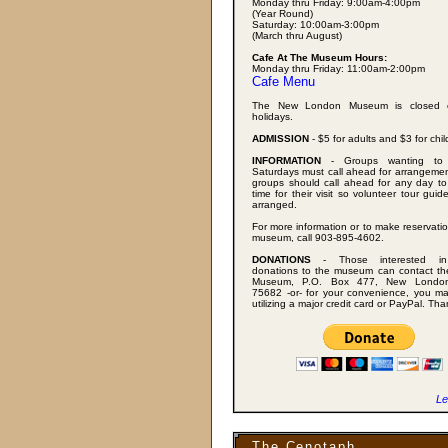
Monday thru Friday: 9:00am-4:00pm
(Year Round)
Saturday: 10:00am-3:00pm
(March thru August)
Cafe At The Museum Hours:
Monday thru Friday: 11:00am-2:00pm
Cafe Menu
The New London Museum is closed 
holidays.
ADMISSION
- $5 for adults and $3 for chil
INFORMATION
- Groups wanting to 
Saturdays must call ahead for arrangemen
groups should call ahead for any day to
time for their visit so volunteer tour gui
arranged.
For more information or to make reservatio
museum, call 903-895-4602.
DONATIONS
- Those interested in
donations to the museum can contact t
Museum, P.O. Box 477, New London
75682 -or- for your convenience, you m
utilizing a major credit card or PayPal. Th
Le
The Cenotaph