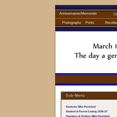
Anniversaries/Memorials
Ce
Photographs
Prints
Recolle
Sub-Menu
Students Who Perished
Student & Parent Listing 1936-37
Teachers & Visitors Who Perished