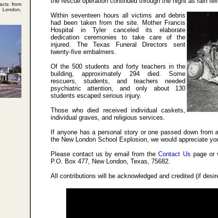
the rescue operation continued through the night as rain fell
acts from
w London,
Within seventeen hours all victims and debris
had been taken from the site. Mother Francis
Hospital in Tyler canceled its elaborate
dedication ceremonies to take care of the
injured. The Texas Funeral Directors sent
twenty-five embalmers.
Of the 500 students and forty teachers in the
building, approximately 294 died. Some
rescuers, students, and teachers needed
psychiatric attention, and only about 130
students escaped serious injury.
Those who died received individual caskets,
individual graves, and religious services.
If anyone has a personal story or one passed down from a
the New London School Explosion, we would appreciate you
Please contact us by email from the
Contact Us
page or 
P.O. Box 477, New London, Texas, 75682.
All contributions will be acknowledged and credited (if desi