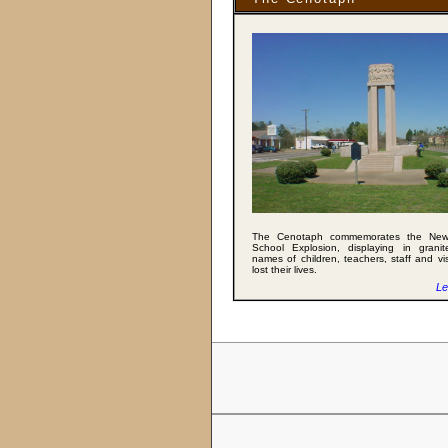
The Cenotaph commemorates the Ne
School Explosion, displaying in granit
names of children, teachers, staff and vi
lost their lives.
Le