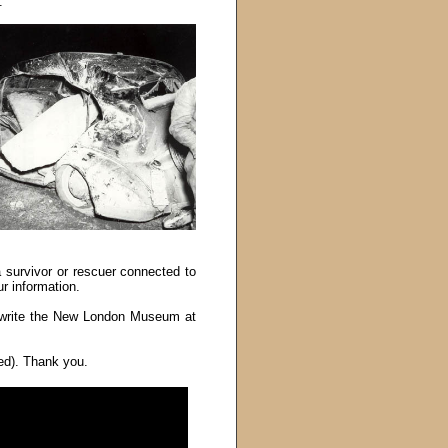
.
 survivor or rescuer connected to
r information.
write the New London Museum at
red). Thank you.