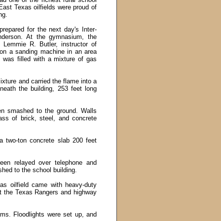
East Texas oilfields were proud of
ng.
repared for the next day'
s
Inter-
nderson. At the gymnasium, the
Lemmie R. Butler, instructor of
 on a sanding machine in an area
was filled with a mixture of gas
ixture and carried the flame into a
eath the building, 253 feet long
hen smashed to the ground. Walls
ass of brick, steel, and concrete
a two-ton concrete slab 200 feet
been relayed over telephone and
hed to the school building.
s oilfield came with heavy-duty
nt the Texas Rangers and highway
ims. Floodlights were set up, and