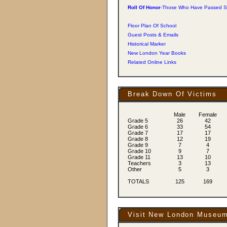
Roll Of Honor
-Those Who Have Passed S
Floor Plan Of School
Guest Posts & Emails
Historical Marker
New London Year Books
Related Online Links
Break Down Of Victims
Male
Female
Grade 5
26
42
Grade 6
33
54
Grade 7
17
17
Grade 8
12
19
Grade 9
7
4
Grade 10
9
7
Grade 11
13
10
Teachers
3
13
Other
5
3
TOTALS
125
169
Visit New London Museu