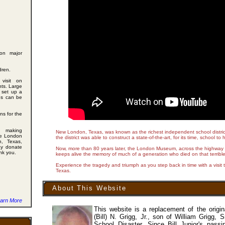
on major
dren.
visit on
ts. Large
 set up a
des can be
ns for the
 making
New London, Texas, was known as the richest independent school district i
he London
the district was able to construct a state-of-the-art, for its time, school t
, Texas,
ay donate
Now, more than 80 years later, the London Museum, across the highway f
ank you.
keeps alive the memory of much of a generation who died on that terrible
Experience the tragedy and triumph as you step back in time with a vis
Texas.
About This Website
arn More
This website is a replacement of the origi
(Bill) N. Grigg, Jr., son of William Grigg,
School Disaster. Since Bill Junior's pass