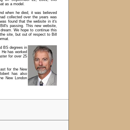
mat as a model.
and when he died, it was believed
 had collected over the years was
was found that the website in it's
Bill's passing. This new website,
s dream.
We hope to continue this
e site, but out of respect to Bill
ormat.
nd BS degrees in
r. He has worked
ter for over 25
iast for the New
Robert has also
 the New London