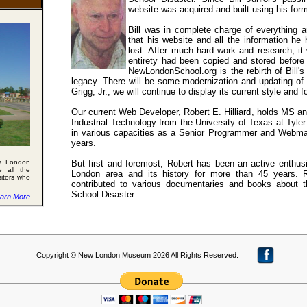
website was acquired and built using his for
Bill was in complete charge of everything 
that his website and all the information he
lost. After much hard work and research, it 
entirety had been copied and stored before 
NewLondonSchool.org is the rebirth of Bill'
legacy. There will be some modernization and updating of th
Grigg, Jr., we will continue to display its current style and f
Our current Web Developer, Robert E. Hilliard, holds MS a
Industrial Technology from the University of Texas at Tyle
in various capacities as a Senior Programmer and Webmas
years.
w London
But first and foremost, Robert has been an active enthus
e all the
London area and its history for more than 45 years. 
sitors who
contributed to various documentaries and books about
School Disaster.
arn More
Copyright © New London Museum 2026 All Rights Reserved.