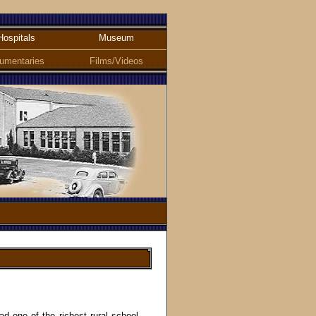
Hospitals
Museum
umentaries
Films/Videos
 one of the richest rural school